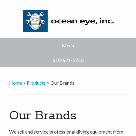
Menu
610-621-5750
Home
>
Products
> Our Brands
Our Brands
We sell and service professional diving equipment from