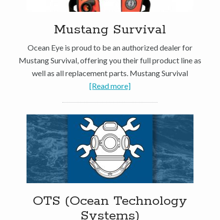
Mustang Survival
Ocean Eye is proud to be an authorized dealer for
Mustang Survival, offering you their full product line as
well as all replacement parts. Mustang Survival
[Read more]
OTS (Ocean Technology
Systems)