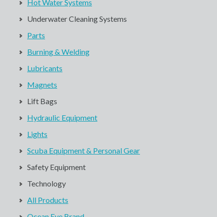
Hot Water Systems
Underwater Cleaning Systems
Parts
Burning & Welding
Lubricants
Magnets
Lift Bags
Hydraulic Equipment
Lights
Scuba Equipment & Personal Gear
Safety Equipment
Technology
All Products
Ocean Eye Brand