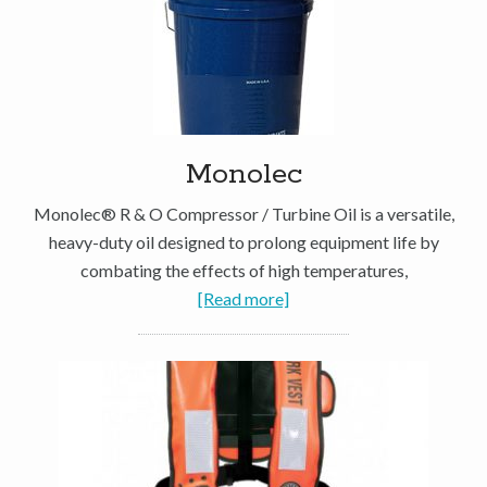
Monolec
Monolec® R & O Compressor / Turbine Oil is a versatile,
heavy-duty oil designed to prolong equipment life by
combating the effects of high temperatures,
[Read more]