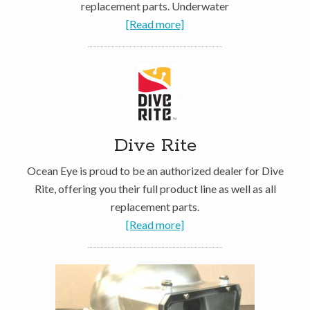
replacement parts. Underwater
[Read more]
Dive Rite
Ocean Eye is proud to be an authorized dealer for Dive
Rite, offering you their full product line as well as all
replacement parts.
[Read more]