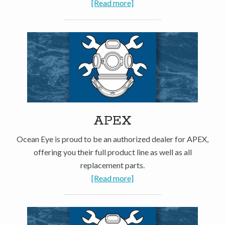
[Read more]
APEX
Ocean Eye is proud to be an authorized dealer for APEX,
offering you their full product line as well as all
replacement parts.
[Read more]