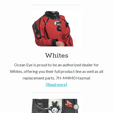
Whites
Ocean Eye is proud to be an authorized dealer for
Whites, offering you their full product line as well as all
replacement parts. 7H-M4M0 Hazmat
[Read more]