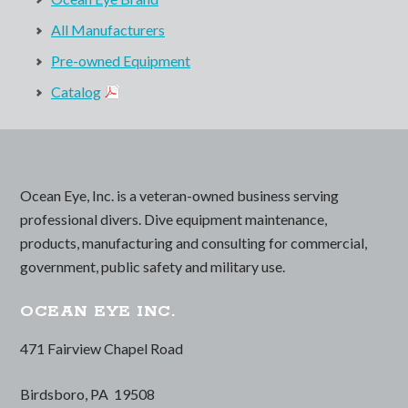
All Manufacturers
Pre-owned Equipment
Catalog
Ocean Eye, Inc. is a veteran-owned business serving
professional divers. Dive equipment maintenance,
products, manufacturing and consulting for commercial,
government, public safety and military use.
OCEAN EYE INC.
471 Fairview Chapel Road
Birdsboro, PA 19508