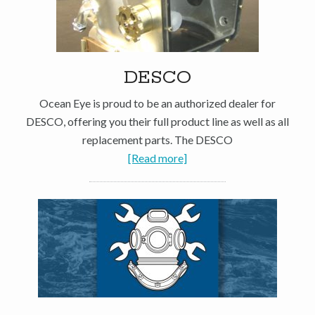
DESCO
Ocean Eye is proud to be an authorized dealer for
DESCO, offering you their full product line as well as all
replacement parts. The DESCO
[Read more]