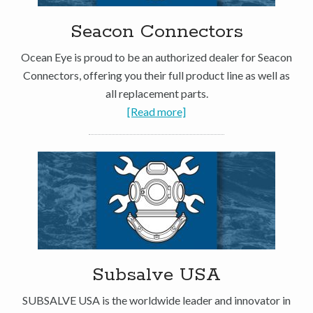
Seacon Connectors
Ocean Eye is proud to be an authorized dealer for Seacon
Connectors, offering you their full product line as well as
all replacement parts.
[Read more]
Subsalve USA
SUBSALVE USA is the worldwide leader and innovator in