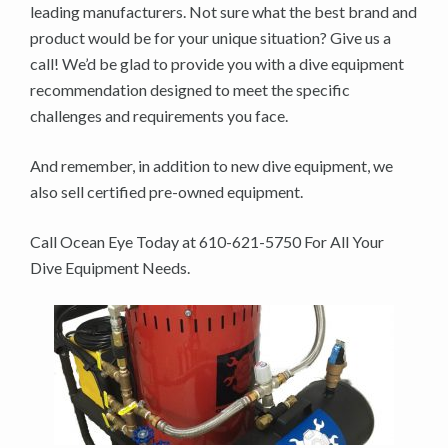
leading manufacturers. Not sure what the best brand and
product would be for your unique situation? Give us a
call! We’d be glad to provide you with a dive equipment
recommendation designed to meet the specific
challenges and requirements you face.
And remember, in addition to new dive equipment, we
also sell certified pre-owned equipment.
Call Ocean Eye Today at 610-621-5750 For All Your
Dive Equipment Needs.