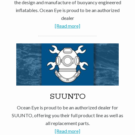
the design and manufacture of buoyancy engineered
inflatables. Ocean Eye is proud to be an authorized
dealer
[Read more]
SUUNTO
Ocean Eye is proud to be an authorized dealer for
SUUNTO, offering you their full product line as well as
all replacement parts.
[Read more]