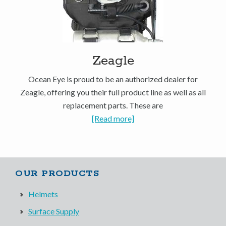
Zeagle
Ocean Eye is proud to be an authorized dealer for
Zeagle, offering you their full product line as well as all
replacement parts. These are
[Read more]
OUR PRODUCTS
Helmets
Surface Supply