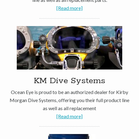
[Read more]
KM Dive Systems
Ocean Eye is proud to be an authorized dealer for Kirby
Morgan Dive Systems, offering you their full product line
as well as all replacement
[Read more]