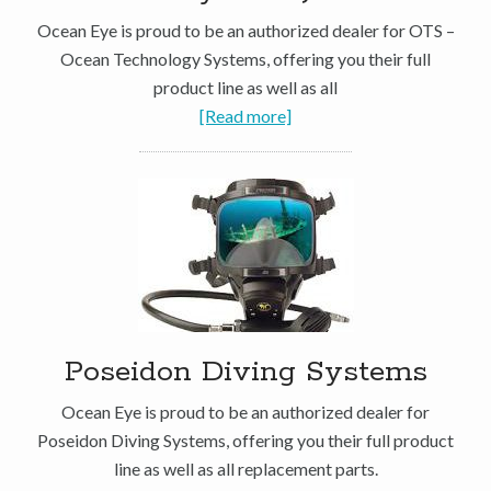
Ocean Eye is proud to be an authorized dealer for OTS –
Ocean Technology Systems, offering you their full
product line as well as all
[Read more]
Poseidon Diving Systems
Ocean Eye is proud to be an authorized dealer for
Poseidon Diving Systems, offering you their full product
line as well as all replacement parts.