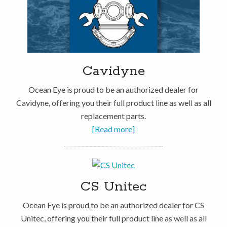
Cavidyne
Ocean Eye is proud to be an authorized dealer for
Cavidyne, offering you their full product line as well as all
replacement parts.
[Read more]
CS Unitec
Ocean Eye is proud to be an authorized dealer for CS
Unitec, offering you their full product line as well as all