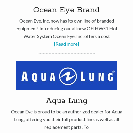
Ocean Eye Brand
Ocean Eye, Inc. now has its own line of branded
equipment! Introducing our all new OEIHWS1 Hot
Water System Ocean Eye, Inc. offers a cost
[Read more]
Aqua Lung
Ocean Eye is proud to be an authorized dealer for Aqua
Lung, offering you their full product line as well as all
replacement parts. To