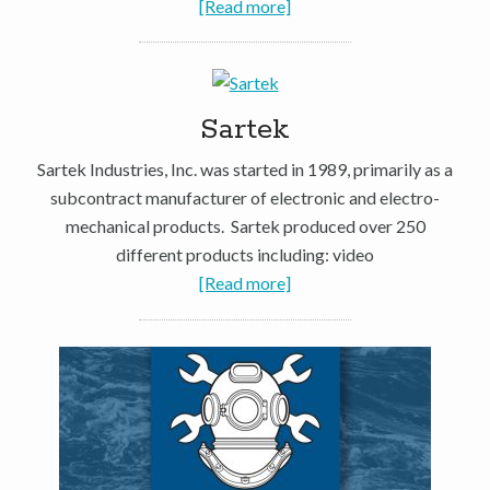
[Read more]
Sartek
Sartek Industries, Inc. was started in 1989, primarily as a
subcontract manufacturer of electronic and electro-
mechanical products. Sartek produced over 250
different products including: video
[Read more]