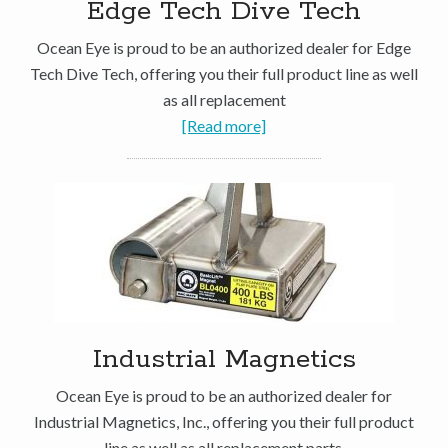
Edge Tech Dive Tech
Ocean Eye is proud to be an authorized dealer for Edge
Tech Dive Tech, offering you their full product line as well
as all replacement
[Read more]
Industrial Magnetics
Ocean Eye is proud to be an authorized dealer for
Industrial Magnetics, Inc., offering you their full product
line as well as all replacement parts.