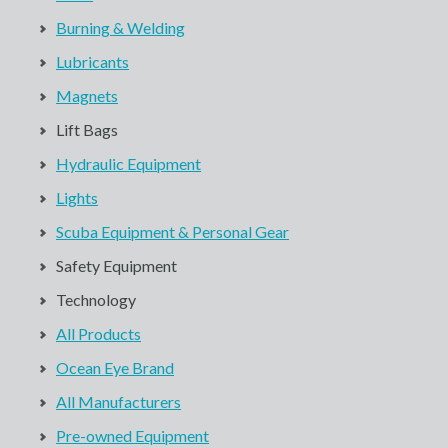
Burning & Welding
Lubricants
Magnets
Lift Bags
Hydraulic Equipment
Lights
Scuba Equipment & Personal Gear
Safety Equipment
Technology
All Products
Ocean Eye Brand
All Manufacturers
Pre-owned Equipment