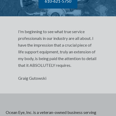
610-621-5750
I'm beginning to see what true service
professionals in our industry are all about. I
have the impression that a crucial piece of
life support equipment, truly an extension of
my body, is being paid the attention to detail
that it ABSOLUTELY requires.
Graig Gutowski
Ocean Eye, Inc. is a veteran-owned business serving