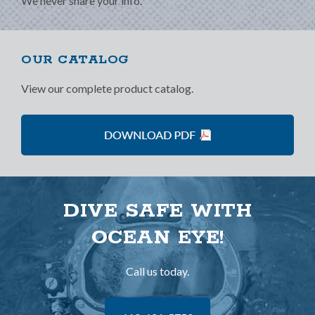
We never share your info.
OUR CATALOG
View our complete product catalog.
DIVE SAFE WITH
OCEAN EYE!
Call us today.