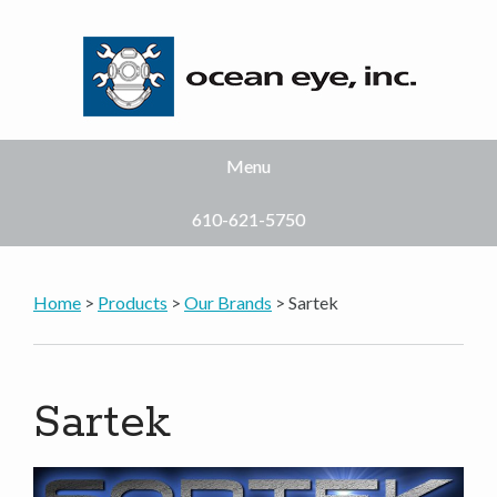
Menu
610-621-5750
Home
>
Products
>
Our Brands
> Sartek
Sartek