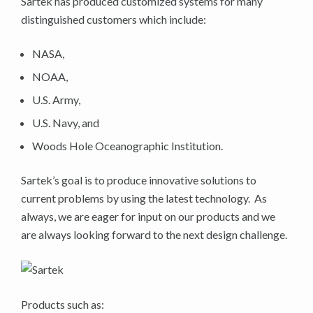
Sartek has produced customized systems for many
distinguished customers which include:
NASA,
NOAA,
U.S. Army,
U.S. Navy, and
Woods Hole Oceanographic Institution.
Sartek’s goal is to produce innovative solutions to
current problems by using the latest technology. As
always, we are eager for input on our products and we
are always looking forward to the next design challenge.
Products such as: