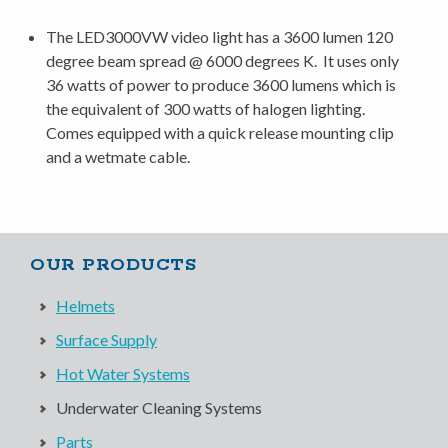
The LED3000VW video light has a 3600 lumen 120
degree beam spread @ 6000 degrees K. It uses only
36 watts of power to produce 3600 lumens which is
the equivalent of 300 watts of halogen lighting.
Comes equipped with a quick release mounting clip
and a wetmate cable.
OUR PRODUCTS
Helmets
Surface Supply
Hot Water Systems
Underwater Cleaning Systems
Parts