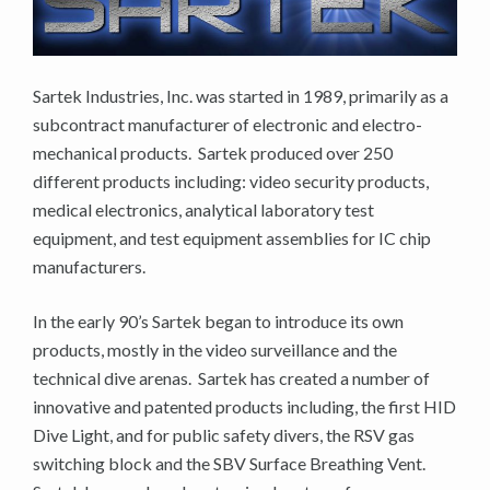
Sartek Industries, Inc. was started in 1989, primarily as a
subcontract manufacturer of electronic and electro-
mechanical products. Sartek produced over 250
different products including: video security products,
medical electronics, analytical laboratory test
equipment, and test equipment assemblies for IC chip
manufacturers.
In the early 90’s Sartek began to introduce its own
products, mostly in the video surveillance and the
technical dive arenas. Sartek has created a number of
innovative and patented products including, the first HID
Dive Light, and for public safety divers, the RSV gas
switching block and the SBV Surface Breathing Vent.