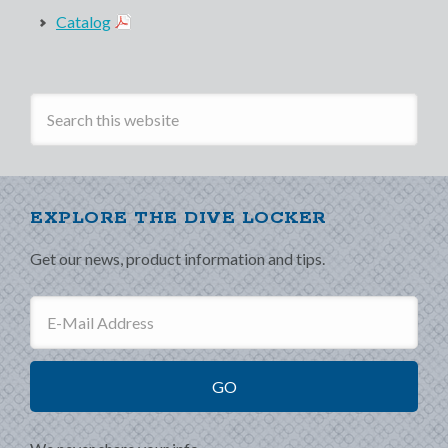
Catalog
EXPLORE THE DIVE LOCKER
Get our news, product information and tips.