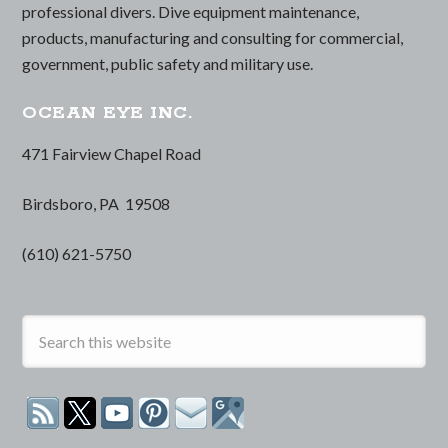
professional divers. Dive equipment maintenance,
products, manufacturing and consulting for commercial,
government, public safety and military use.
OCEAN EYE INC.
471 Fairview Chapel Road
Birdsboro, PA 19508
(610) 621-5750