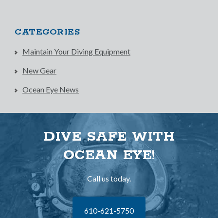
CATEGORIES
Maintain Your Diving Equipment
New Gear
Ocean Eye News
DIVE SAFE WITH
OCEAN EYE!
Call us today.
610-621-5750