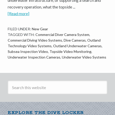
underwater infrastructure, or supporting a search and
recovery operation, what the topside ...
[Read more]
FILED UNDER:
New Gear
TAGGED WITH:
Commercial Diver Camera System
,
Commercial Diving Video Systems
,
Dive Cameras
,
Outland
Technology Video Systems
,
Outland Underwater Cameras
,
Subsea Inspection Video
,
Topside Video Monitoring
,
Underwater Inspection Cameras
,
Underwater Video Systems
EXPLORE THE DIVE LOCKER