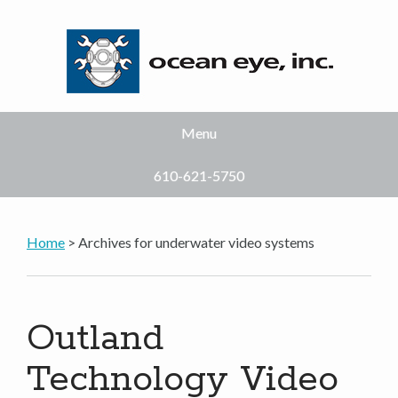
Menu
610-621-5750
Home
> Archives for underwater video systems
Outland
Technology Video