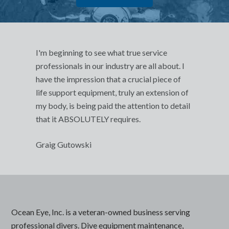
I'm beginning to see what true service
professionals in our industry are all about. I
have the impression that a crucial piece of
life support equipment, truly an extension of
my body, is being paid the attention to detail
that it ABSOLUTELY requires.
Graig Gutowski
Ocean Eye, Inc. is a veteran-owned business serving
professional divers. Dive equipment maintenance,