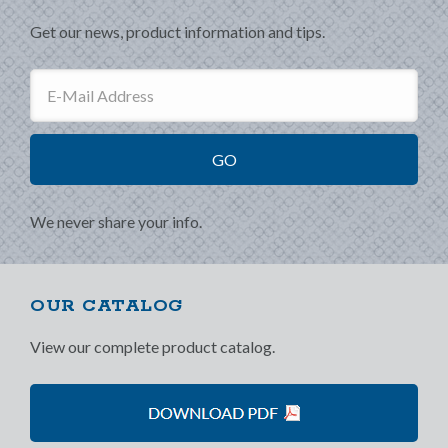
Get our news, product information and tips.
We never share your info.
OUR CATALOG
View our complete product catalog.