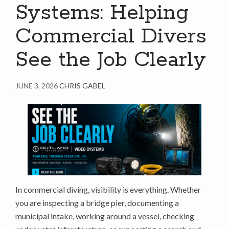
Systems: Helping
Commercial Divers
See the Job Clearly
JUNE 3, 2026
CHRIS GABEL
In commercial diving, visibility is everything. Whether
you are inspecting a bridge pier, documenting a
municipal intake, working around a vessel, checking