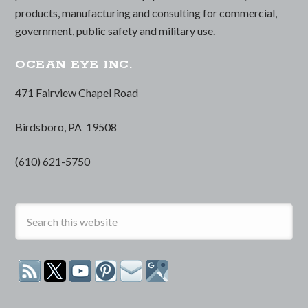
products, manufacturing and consulting for commercial,
government, public safety and military use.
OCEAN EYE INC.
471 Fairview Chapel Road
Birdsboro, PA 19508
(610) 621-5750