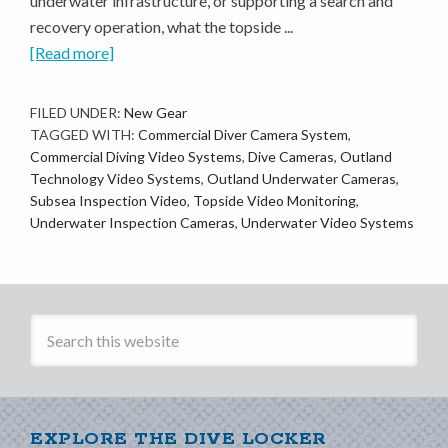
underwater infrastructure, or supporting a search and
recovery operation, what the topside ...
[Read more]
FILED UNDER:
New Gear
TAGGED WITH:
Commercial Diver Camera System
,
Commercial Diving Video Systems
,
Dive Cameras
,
Outland
Technology Video Systems
,
Outland Underwater Cameras
,
Subsea Inspection Video
,
Topside Video Monitoring
,
Underwater Inspection Cameras
,
Underwater Video Systems
EXPLORE THE DIVE LOCKER