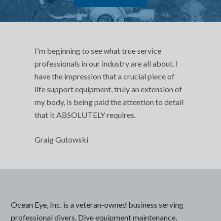
I'm beginning to see what true service
professionals in our industry are all about. I
have the impression that a crucial piece of
life support equipment, truly an extension of
my body, is being paid the attention to detail
that it ABSOLUTELY requires.
Graig Gutowski
Ocean Eye, Inc. is a veteran-owned business serving
professional divers. Dive equipment maintenance,