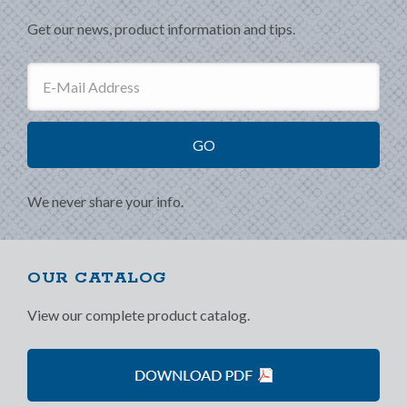
Get our news, product information and tips.
We never share your info.
OUR CATALOG
View our complete product catalog.