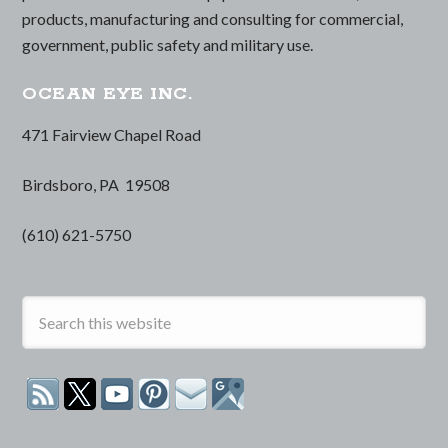
products, manufacturing and consulting for commercial,
government, public safety and military use.
OCEAN EYE INC.
471 Fairview Chapel Road
Birdsboro, PA 19508
(610) 621-5750