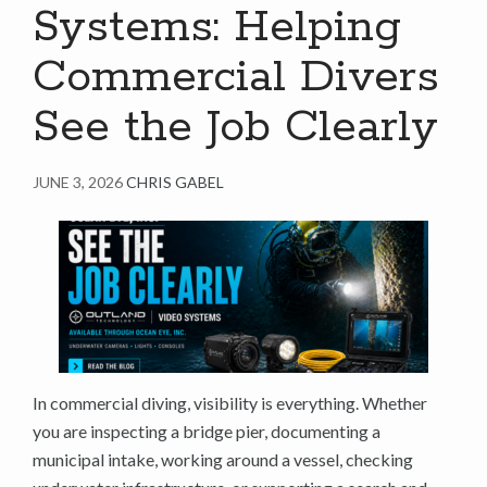
Systems: Helping
Commercial Divers
See the Job Clearly
JUNE 3, 2026
CHRIS GABEL
In commercial diving, visibility is everything. Whether
you are inspecting a bridge pier, documenting a
municipal intake, working around a vessel, checking