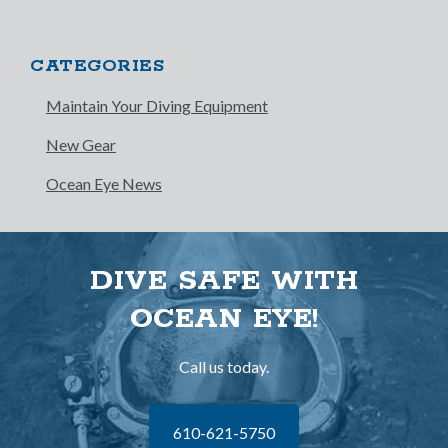
CATEGORIES
Maintain Your Diving Equipment
New Gear
Ocean Eye News
DIVE SAFE WITH
OCEAN EYE!
Call us today.
610-621-5750