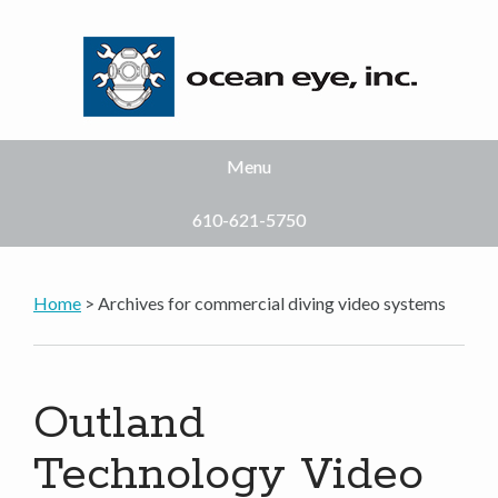
Menu
610-621-5750
Home
> Archives for commercial diving video systems
Outland
Technology Video