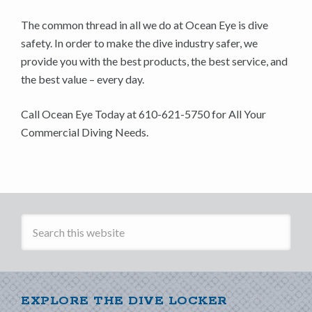
The common thread in all we do at Ocean Eye is dive
safety. In order to make the dive industry safer, we
provide you with the best products, the best service, and
the best value – every day.
Call Ocean Eye Today at 610-621-5750 for All Your
Commercial Diving Needs.
EXPLORE THE DIVE LOCKER