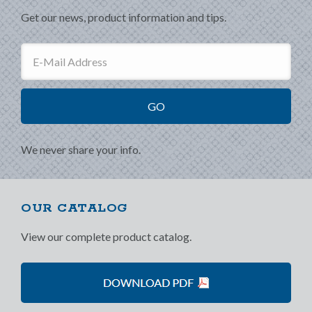
Get our news, product information and tips.
We never share your info.
OUR CATALOG
View our complete product catalog.