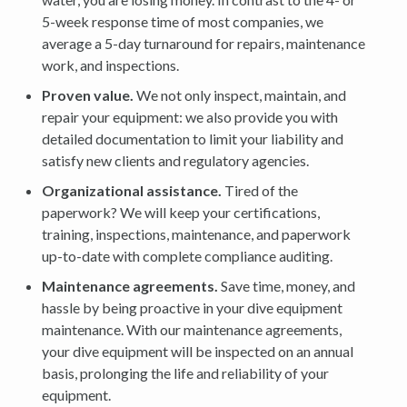
5-week response time of most companies, we
average a 5-day turnaround for repairs, maintenance
work, and inspections.
Proven value.
We not only inspect, maintain, and
repair your equipment: we also provide you with
detailed documentation to limit your liability and
satisfy new clients and regulatory agencies.
Organizational assistance.
Tired of the
paperwork? We will keep your certifications,
training, inspections, maintenance, and paperwork
up-to-date with complete compliance auditing.
Maintenance agreements.
Save time, money, and
hassle by being proactive in your dive equipment
maintenance. With our maintenance agreements,
your dive equipment will be inspected on an annual
basis, prolonging the life and reliability of your
equipment.