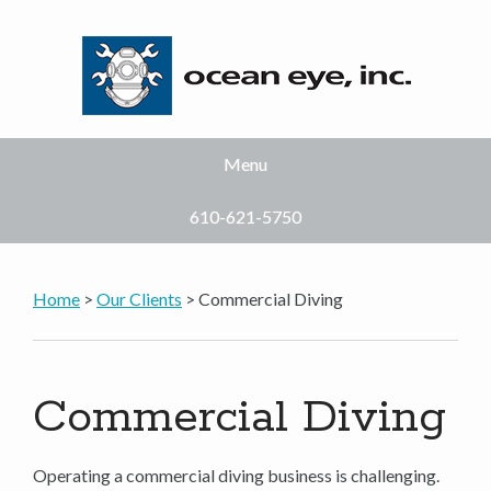
Menu
610-621-5750
Home
>
Our Clients
> Commercial Diving
Commercial Diving
Operating a commercial diving business is challenging.