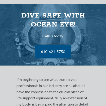
DIVE SAFE WITH
OCEAN EYE!
Call us today.
610-621-5750
I'm beginning to see what true service
professionals in our industry are all about. I
have the impression that a crucial piece of
life support equipment, truly an extension of
my body, is being paid the attention to detail