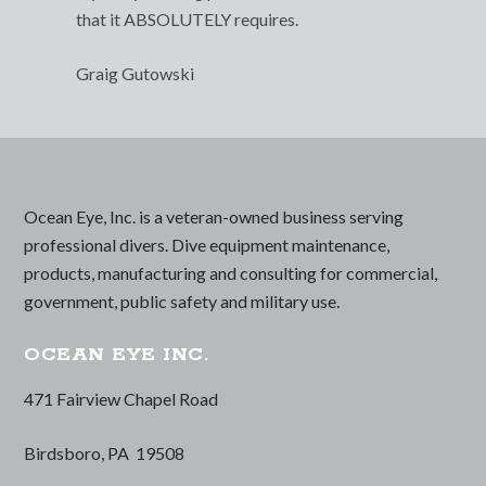
that it ABSOLUTELY requires.
Graig Gutowski
Ocean Eye, Inc. is a veteran-owned business serving
professional divers. Dive equipment maintenance,
products, manufacturing and consulting for commercial,
government, public safety and military use.
OCEAN EYE INC.
471 Fairview Chapel Road
Birdsboro, PA 19508