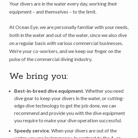
Your divers are in the water every day, working their
equipment – and themselves – to the limit.
At Ocean Eye, we are personally familiar with your needs,
both in the water and out of the water, since we also dive
on a regular basis with various commercial businesses.
We’re your co-workers, and we keep our finger on the
pulse of the commercial diving industry.
We bring you:
Best-in-breed dive equipment.
Whether you need
dive gear to keep your divers in the water, or cutting-
edge dive technology to get the job done, we can
recommend and provide you with the dive equipment
you require to make your dive operation successful.
Speedy service.
When your divers are out of the
water, you are losing money. In contrast to the 4- or