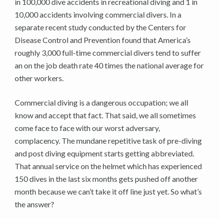
in 100,000 dive accidents in recreational diving and 1 in
10,000 accidents involving commercial divers. In a
separate recent study conducted by the Centers for
Disease Control and Prevention found that America’s
roughly 3,000 full-time commercial divers tend to suffer
an on the job death rate 40 times the national average for
other workers.
Commercial diving is a dangerous occupation; we all
know and accept that fact. That said, we all sometimes
come face to face with our worst adversary,
complacency. The mundane repetitive task of pre-diving
and post diving equipment starts getting abbreviated.
That annual service on the helmet which has experienced
150 dives in the last six months gets pushed off another
month because we can’t take it off line just yet. So what’s
the answer?