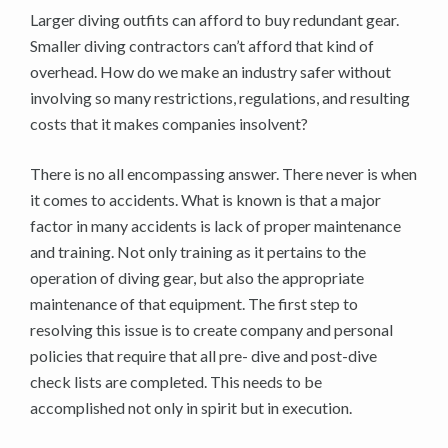
Larger diving outfits can afford to buy redundant gear.
Smaller diving contractors can’t afford that kind of
overhead. How do we make an industry safer without
involving so many restrictions, regulations, and resulting
costs that it makes companies insolvent?
There is no all encompassing answer. There never is when
it comes to accidents. What is known is that a major
factor in many accidents is lack of proper maintenance
and training. Not only training as it pertains to the
operation of diving gear, but also the appropriate
maintenance of that equipment. The first step to
resolving this issue is to create company and personal
policies that require that all pre- dive and post-dive
check lists are completed. This needs to be
accomplished not only in spirit but in execution.