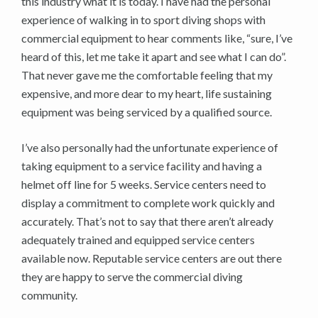
this industry what it is today. I have had the personal
experience of walking in to sport diving shops with
commercial equipment to hear comments like, “sure, I’ve
heard of this, let me take it apart and see what I can do”.
That never gave me the comfortable feeling that my
expensive, and more dear to my heart, life sustaining
equipment was being serviced by a qualified source.
I’ve also personally had the unfortunate experience of
taking equipment to a service facility and having a
helmet off line for 5 weeks. Service centers need to
display a commitment to complete work quickly and
accurately. That’s not to say that there aren’t already
adequately trained and equipped service centers
available now. Reputable service centers are out there
they are happy to serve the commercial diving
community.