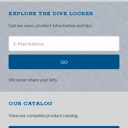
EXPLORE THE DIVE LOCKER
Get our news, product information and tips.
We never share your info.
OUR CATALOG
View our complete product catalog.