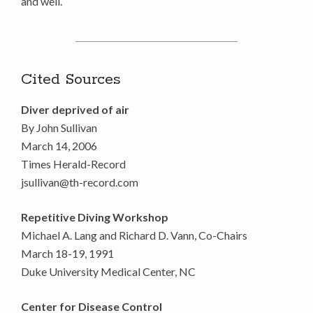
and well.
Cited Sources
Diver deprived of air
By John Sullivan
March 14, 2006
Times Herald-Record
jsullivan@th-record.com
Repetitive Diving Workshop
Michael A. Lang and Richard D. Vann, Co-Chairs
March 18-19, 1991
Duke University Medical Center, NC
Center for Disease Control