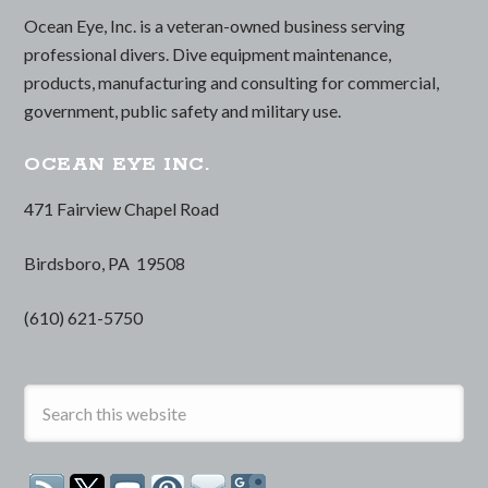
Ocean Eye, Inc. is a veteran-owned business serving
professional divers. Dive equipment maintenance,
products, manufacturing and consulting for commercial,
government, public safety and military use.
OCEAN EYE INC.
471 Fairview Chapel Road
Birdsboro, PA 19508
(610) 621-5750