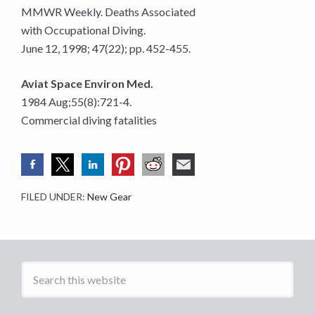
MMWR Weekly. Deaths Associated
with Occupational Diving.
June 12, 1998; 47(22); pp. 452-455.
Aviat Space Environ Med.
1984 Aug;55(8):721-4.
Commercial diving fatalities
FILED UNDER:
New Gear