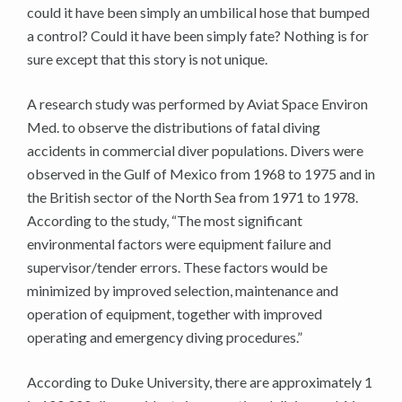
could it have been simply an umbilical hose that bumped
a control? Could it have been simply fate? Nothing is for
sure except that this story is not unique.
A research study was performed by Aviat Space Environ
Med. to observe the distributions of fatal diving
accidents in commercial diver populations. Divers were
observed in the Gulf of Mexico from 1968 to 1975 and in
the British sector of the North Sea from 1971 to 1978.
According to the study, “The most significant
environmental factors were equipment failure and
supervisor/tender errors. These factors would be
minimized by improved selection, maintenance and
operation of equipment, together with improved
operating and emergency diving procedures.”
According to Duke University, there are approximately 1