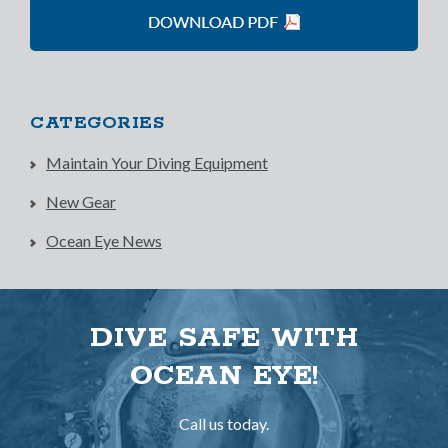
CATEGORIES
Maintain Your Diving Equipment
New Gear
Ocean Eye News
DIVE SAFE WITH
OCEAN EYE!
Call us today.