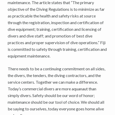
maintenance. The article states that “The primary
objective of the Diving Regulations is to minimize as far
as practicable the health and safety risks at source
through the registration, inspection and certification of
dive equipment; training, certification and licensing of
divers and dive staff; and promotion of best dive
practices and proper supervision of dive operations.” Fiji
is committed to safety through training, certification and
equipment maintenance.
There needs to be a continuing commitment on all sides,
the divers, the tenders, the diving contractors, and the
service centers. Together we can make a difference.
Today’s commercial divers are more aquanaut than
simply divers. Safety should be our word of honor;
maintenance should be our tool of choice. We should all
be saying to ourselves, today everyone goes home alive