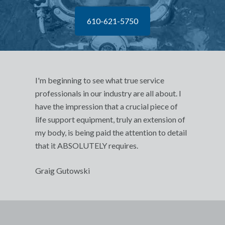
610-621-5750
I'm beginning to see what true service
professionals in our industry are all about. I
have the impression that a crucial piece of
life support equipment, truly an extension of
my body, is being paid the attention to detail
that it ABSOLUTELY requires.
Graig Gutowski