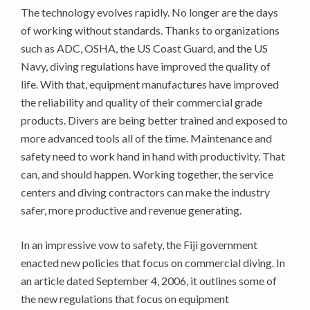
The technology evolves rapidly. No longer are the days
of working without standards. Thanks to organizations
such as ADC, OSHA, the US Coast Guard, and the US
Navy, diving regulations have improved the quality of
life. With that, equipment manufactures have improved
the reliability and quality of their commercial grade
products. Divers are being better trained and exposed to
more advanced tools all of the time. Maintenance and
safety need to work hand in hand with productivity. That
can, and should happen. Working together, the service
centers and diving contractors can make the industry
safer, more productive and revenue generating.
In an impressive vow to safety, the Fiji government
enacted new policies that focus on commercial diving. In
an article dated September 4, 2006, it outlines some of
the new regulations that focus on equipment