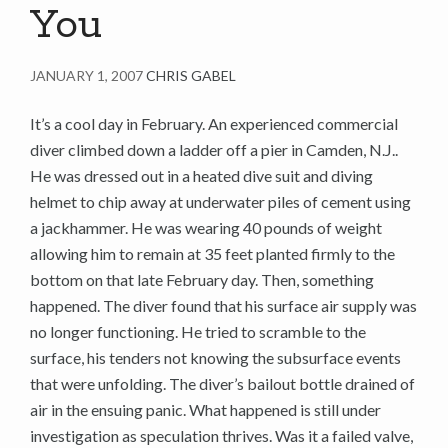
You
JANUARY 1, 2007
CHRIS GABEL
It’s a cool day in February. An experienced commercial
diver climbed down a ladder off a pier in Camden, N.J..
He was dressed out in a heated dive suit and diving
helmet to chip away at underwater piles of cement using
a jackhammer. He was wearing 40 pounds of weight
allowing him to remain at 35 feet planted firmly to the
bottom on that late February day. Then, something
happened. The diver found that his surface air supply was
no longer functioning. He tried to scramble to the
surface, his tenders not knowing the subsurface events
that were unfolding. The diver’s bailout bottle drained of
air in the ensuing panic. What happened is still under
investigation as speculation thrives. Was it a failed valve,