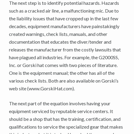
The next step is to identify potential hazards. Hazards
such as a cracked air line, a malfunctioning mic. Due to
the liability issues that have cropped up in the last few
decades, equipment manufacturers have painstakingly
created warnings, check lists, manuals, and other
documentation that educates the diver/tender and
releases the manufacturer from the costly lawsuits that
have plagued all industries. For example, the G2000SS,
Inc. or Gorski hat comes with two pieces of literature.
One is the equipment manual; the other has all of the
various check lists. Both are also available on Gorski’s
web site (www.GorskiHat.com).
The next part of the equation involves having your
equipment serviced by reputable service centers. It
should be a shop that has the training, certification, and
qualifications to service the specialized gear that makes