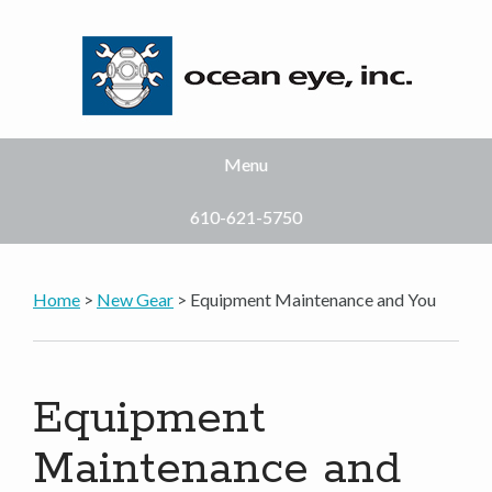
Menu
610-621-5750
Home
>
New Gear
> Equipment Maintenance and You
Equipment
Maintenance and