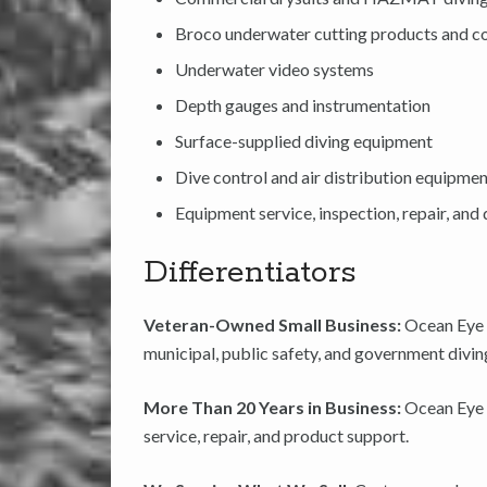
Broco underwater cutting products and 
Underwater video systems
Depth gauges and instrumentation
Surface-supplied diving equipment
Dive control and air distribution equipme
Equipment service, inspection, repair, an
Differentiators
Veteran-Owned Small Business:
Ocean Eye 
municipal, public safety, and government divin
More Than 20 Years in Business:
Ocean Eye 
service, repair, and product support.