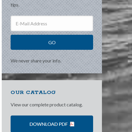
tips.
We never share your info.
OUR CATALOG
View our complete product catalog.