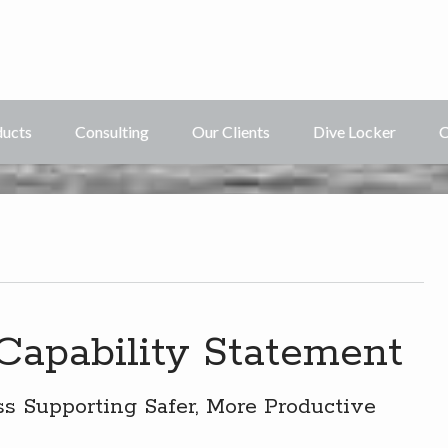
ducts
Consulting
Our Clients
Dive Locker
C
 Capability Statement
 Supporting Safer, More Productive