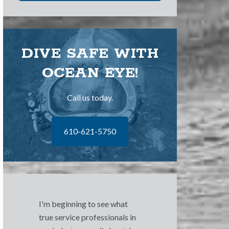
DIVE SAFE WITH
OCEAN EYE!
Call us today.
610-621-5750
I'm beginning to see what
true service professionals in