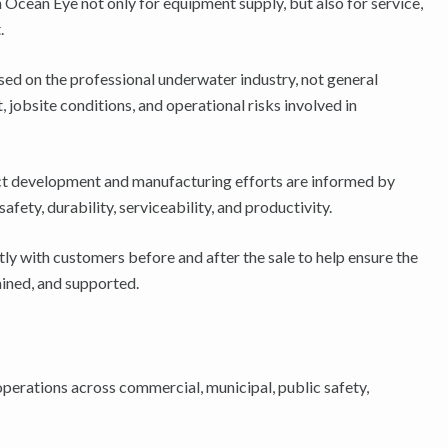
 Ocean Eye not only for equipment supply, but also for service,
.
sed on the professional underwater industry, not general
 jobsite conditions, and operational risks involved in
t development and manufacturing efforts are informed by
fety, durability, serviceability, and productivity.
y with customers before and after the sale to help ensure the
ained, and supported.
erations across commercial, municipal, public safety,