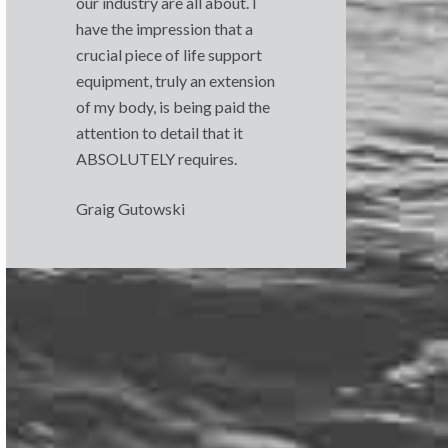
our industry are all about. I
have the impression that a
crucial piece of life support
equipment, truly an extension
of my body, is being paid the
attention to detail that it
ABSOLUTELY requires.
Graig Gutowski