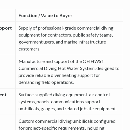
Function / Value to Buyer
upport
Supply of professional-grade commercial diving
equipment for contractors, public safety teams,
government users, and marine infrastructure
customers.
Manufacture and support of the OEIHWS1
Commercial Diving Hot Water System, designed to
provide reliable diver heating support for
demanding field operations.
ent
Surface-supplied diving equipment, air control
systems, panels, communications support,
umbilicals, gauges, and related jobsite equipment.
Custom commercial diving umbilicals configured
for project-specific requirements, including