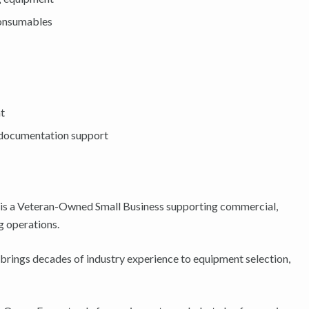
consumables
nt
d documentation support
is a Veteran-Owned Small Business supporting commercial,
g operations.
brings decades of industry experience to equipment selection,