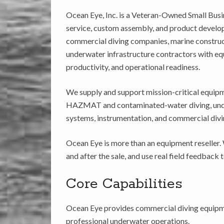
Ocean Eye, Inc. is a Veteran-Owned Small Busi
service, custom assembly, and product develo
commercial diving companies, marine construct
underwater infrastructure contractors with equ
productivity, and operational readiness.
We supply and support mission-critical equipm
HAZMAT and contaminated-water diving, underw
systems, instrumentation, and commercial divi
Ocean Eye is more than an equipment reseller.
and after the sale, and use real field feedbac
Core Capabilities
Ocean Eye provides commercial diving equipmen
professional underwater operations.