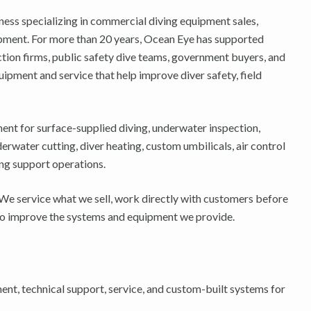
ness specializing in commercial diving equipment sales,
pment. For more than 20 years, Ocean Eye has supported
ion firms, public safety dive teams, government buyers, and
ipment and service that help improve diver safety, field
ent for surface-supplied diving, underwater inspection,
ater cutting, diver heating, custom umbilicals, air control
ng support operations.
 We service what we sell, work directly with customers before
k to improve the systems and equipment we provide.
t, technical support, service, and custom-built systems for