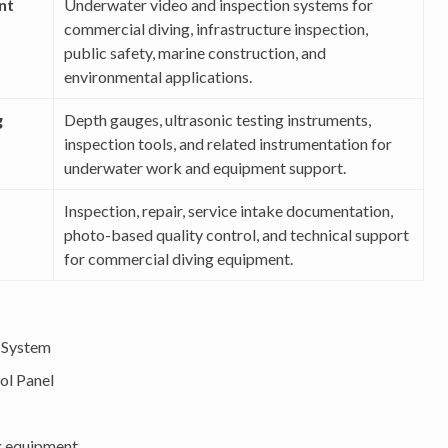
nt
Underwater video and inspection systems for
commercial diving, infrastructure inspection,
public safety, marine construction, and
environmental applications.
g
Depth gauges, ultrasonic testing instruments,
inspection tools, and related instrumentation for
underwater work and equipment support.
Inspection, repair, service intake documentation,
photo-based quality control, and technical support
for commercial diving equipment.
 System
ol Panel
g equipment