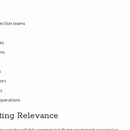
pection teams
ies
ams
s
ors
rs
operations
ting Relevance
o require reliable commercial diving equipment, responsive