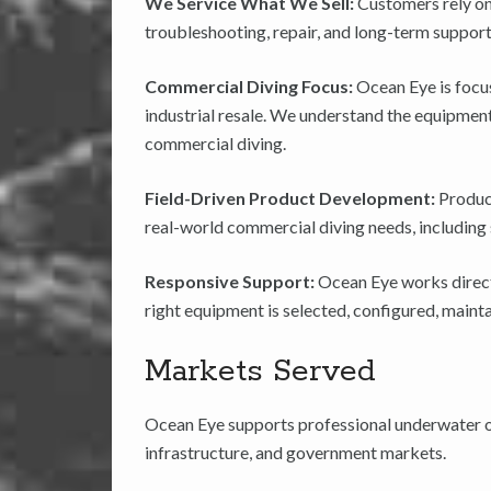
We Service What We Sell:
Customers rely on
troubleshooting, repair, and long-term support
Commercial Diving Focus:
Ocean Eye is focu
industrial resale. We understand the equipment,
commercial diving.
Field-Driven Product Development:
Produc
real-world commercial diving needs, including sa
Responsive Support:
Ocean Eye works directl
right equipment is selected, configured, maint
Markets Served
Ocean Eye supports professional underwater op
infrastructure, and government markets.