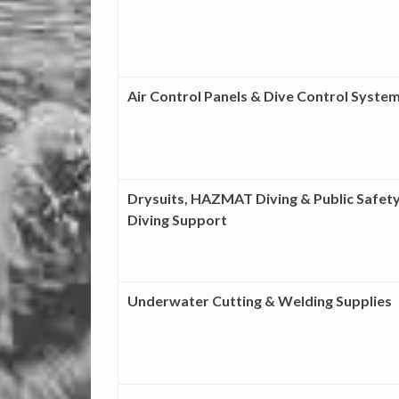
Air Control Panels & Dive Control Syste
Drysuits, HAZMAT Diving & Public Safet
Diving Support
Underwater Cutting & Welding Supplies