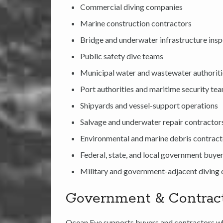
Commercial diving companies
Marine construction contractors
Bridge and underwater infrastructure ins
Public safety dive teams
Municipal water and wastewater authorit
Port authorities and maritime security te
Shipyards and vessel-support operations
Salvage and underwater repair contractor
Environmental and marine debris contract
Federal, state, and local government buye
Military and government-adjacent diving 
Government & Contrac
Ocean Eye supports buyers and contractors wh