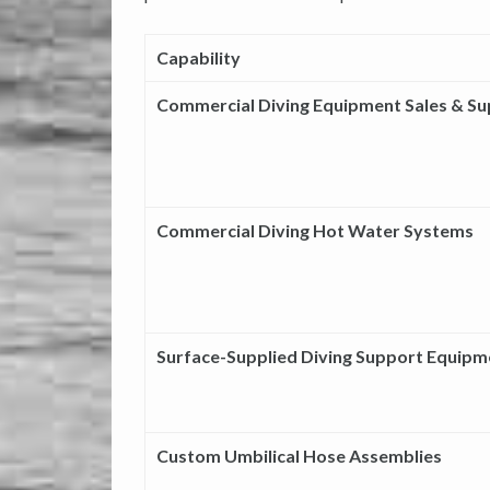
Capability
Commercial Diving Equipment Sales & S
Commercial Diving Hot Water Systems
Surface-Supplied Diving Support Equipm
Custom Umbilical Hose Assemblies