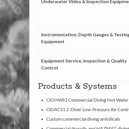
Underwater Video & Inspection Equipme
Instrumentation, Depth Gauges & Testin
Equipment
Equipment Service, Inspection & Quality
Control
Products & Systems
OEIHWS1 Commercial Diving Hot Water
OEIACS1 2-Diver Low-Pressure Air Contr
Custom commercial diving umbilicals
Commercial drysuits and HAZMAT divin