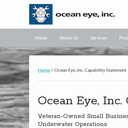
Home
About Us
Services
Pro
Home
> Ocean Eye, Inc. Capability Statement
Ocean Eye, Inc.
Veteran-Owned Small Business
Underwater Operations