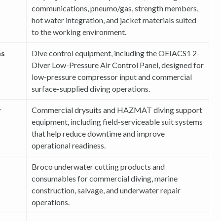
communications, pneumo/gas, strength members,
hot water integration, and jacket materials suited
to the working environment.
ms
Dive control equipment, including the OEIACS1 2-
Diver Low-Pressure Air Control Panel, designed for
low-pressure compressor input and commercial
surface-supplied diving operations.
y
Commercial drysuits and HAZMAT diving support
equipment, including field-serviceable suit systems
that help reduce downtime and improve
operational readiness.
Broco underwater cutting products and
consumables for commercial diving, marine
construction, salvage, and underwater repair
operations.