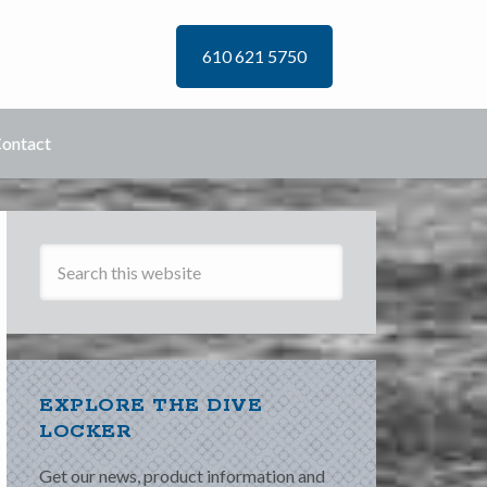
610 621 5750
ontact
EXPLORE THE DIVE
LOCKER
Get our news, product information and